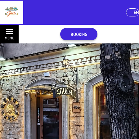
EN
BOOKING
MENU