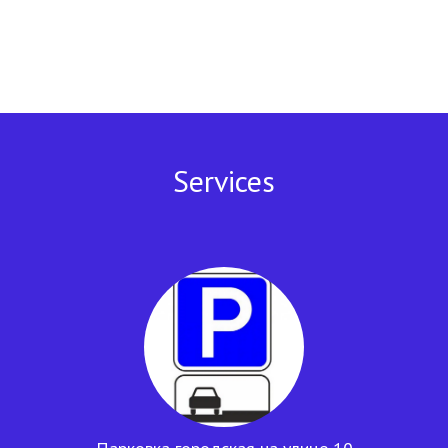
Services