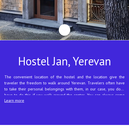
Hostel Jan, Yerevan
The convenient location of the hostel and the location give the
traveler the freedom to walk around Yerevan. Travelers often have
to take their personal belongings with them, in our case, you don't
have to do this if you walk around the center. You can always come
Learn more
for your things or just relax and go for a walk. Our street, where the
hostel is located, originates from Anrapetutyan Square and is called
Republic Street in Armenian, it is one of the oldest streets in the city.
There is a bus stop 50 meters from the hostel, and a city ring park
with many cafes and restaurants is 100 meters from the hostel. You