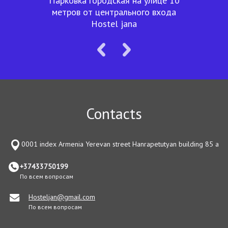
Парковка городская на улице 10
метров от центрального входа
Hostel jana
Contacts
0001 index Armenia Yerevan street Hanrapetutyan building 85 a
+37433750199
По всем вопросам
Hosteljan@gmail.com
По всем вопросам