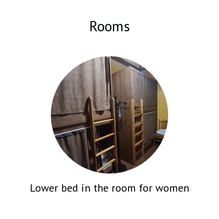
can enter the park and find yourself at the CASCADE in 10 minutes.
And the hostel itself has a kitchen equipped with a barbecue, a gas
Rooms
stove with an oven, and a refrigerator, which allows you to cook
many delicious dishes for yourself and your friends if you wish.
There are many different areas in the hostel where you can relax,
work, feel cozy and comfortable. There is also a cafe at your
disposal.
Lower bed in the room for women
CHECK PRICE